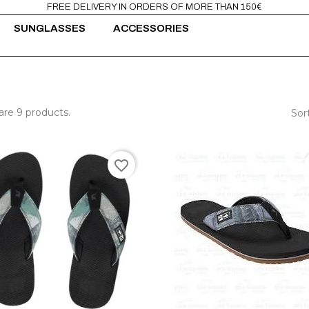
FREE DELIVERY IN ORDERS OF MORE THAN 150€
SUNGLASSES
ACCESSORIES
are 9 products.
Sor
favorite_border