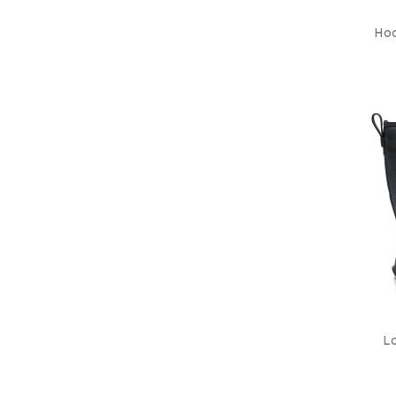
Hoo
Lo