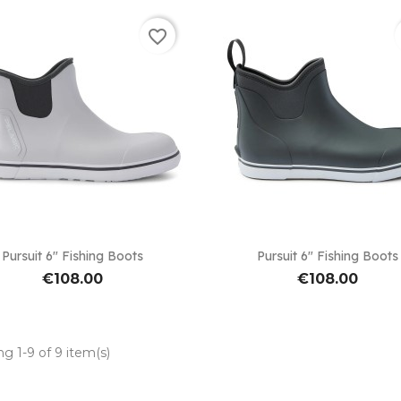
favorite_border


Quick view
Quick view
Pursuit 6" Fishing Boots
Pursuit 6" Fishing Boots
€108.00
€108.00
g 1-9 of 9 item(s)