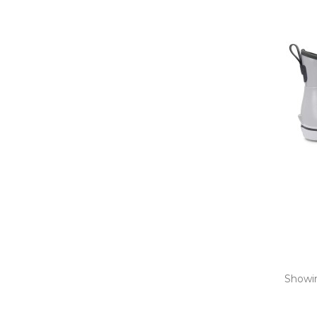
Showin