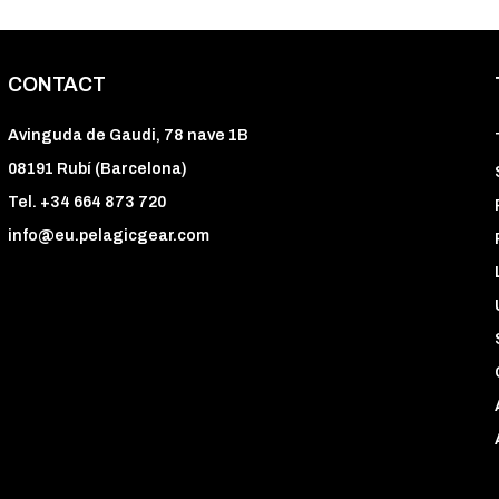
CONTACT
Avinguda de Gaudi, 78 nave 1B
08191 Rubí (Barcelona)
Tel. +34 664 873 720
info@eu.pelagicgear.com