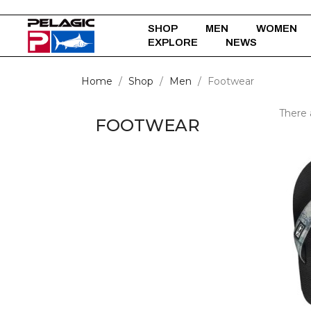
SHOP
MEN
WOMEN
EXPLORE
NEWS
Home
Shop
Men
Footwear
There 
FOOTWEAR