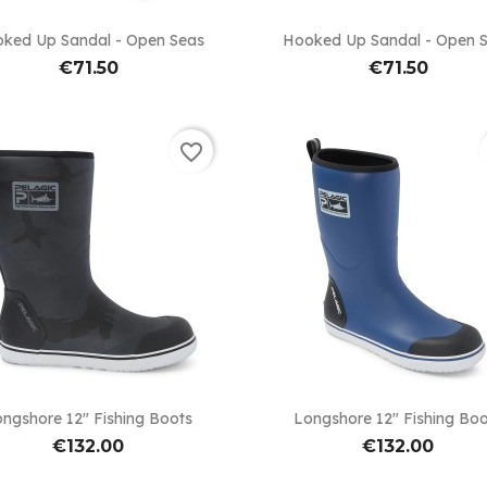


Quick view
Quick view
ked Up Sandal - Open Seas
Hooked Up Sandal - Open 
€71.50
€71.50
favorite_border


Quick view
Quick view
ngshore 12" Fishing Boots
Longshore 12" Fishing Bo
€132.00
€132.00