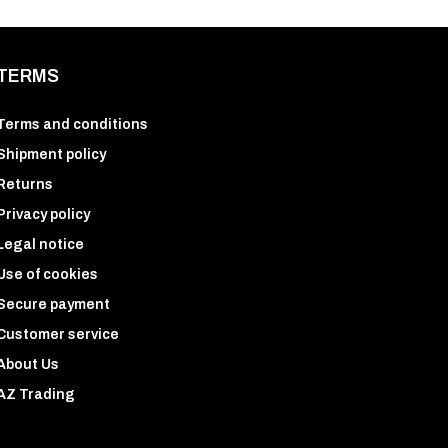
TERMS
Terms and conditions
Shipment policy
Returns
Privacy policy
Legal notice
Use of cookies
Secure payment
Customer service
About Us
AZ Trading