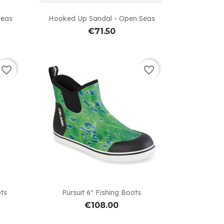

Quick view
Seas
Hooked Up Sandal - Open Seas
€71.50
favorite_border
favorite_border

Quick view
ots
Pursuit 6" Fishing Boots
€108.00