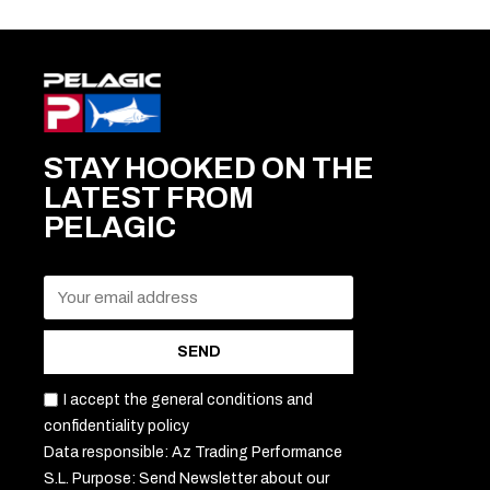
STAY HOOKED ON THE
LATEST FROM
PELAGIC
SEND
I accept the general conditions and
confidentiality policy
Data responsible: Az Trading Performance
S.L. Purpose: Send Newsletter about our