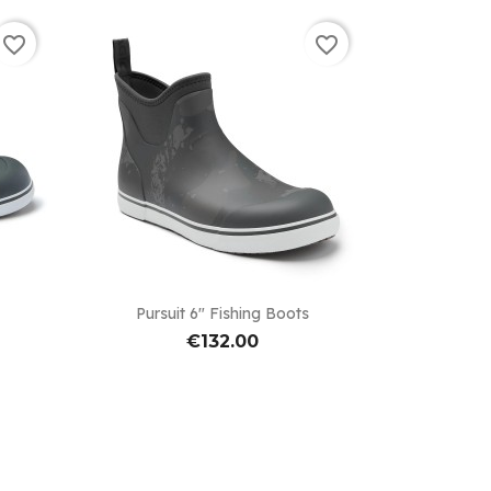
favorite_border
favorite_border

Quick view
Pursuit 6" Fishing Boots
€132.00