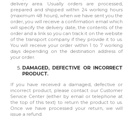
delivery area. Usually orders are processed,
prepared and shipped within 24 working hours
(maximum 48 hours), when we have sent you the
order, you will receive a confirmation email which
will specify the delivery date, the contents of the
order and a link so you can track it on the website
of the transport company if they provide it to us.
You will receive your order within 1 to 7 working
days depending on the destination address of
your order.
DAMAGED, DEFECTIVE OR INCORRECT
PRODUCT.
If you have received a damaged, defective or
incorrect product, please contact our Customer
Service Center (either by email or telephone at
the top of this text) to return the product to us.
Once we have processed your return, we will
issue a refund.