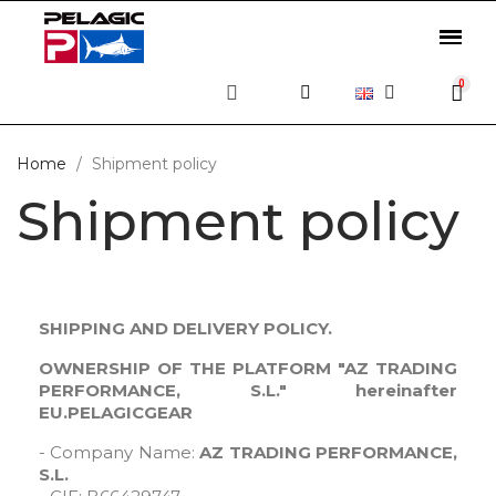
Home
Shipment policy
Shipment policy
SHIPPING AND DELIVERY POLICY.
OWNERSHIP OF THE PLATFORM "AZ TRADING
PERFORMANCE, S.L." hereinafter
EU.PELAGICGEAR
- Company Name:
AZ TRADING PERFORMANCE,
S.L.