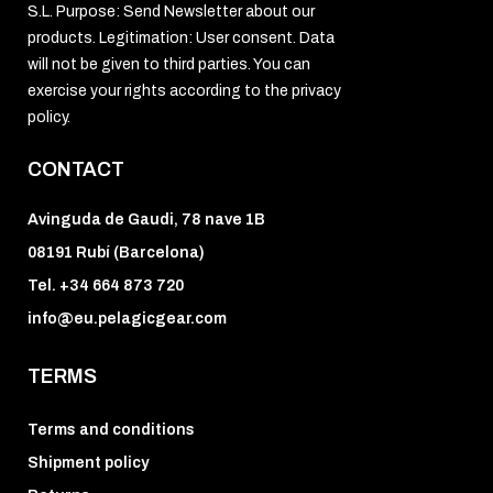
S.L. Purpose: Send Newsletter about our
products. Legitimation: User consent. Data
will not be given to third parties. You can
exercise your rights according to the privacy
policy.
CONTACT
Avinguda de Gaudi, 78 nave 1B
08191 Rubí (Barcelona)
Tel. +34 664 873 720
info@eu.pelagicgear.com
TERMS
Terms and conditions
Shipment policy