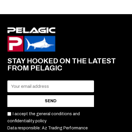
STAY HOOKED ON THE LATEST
FROM PELAGIC
SEND
I accept the general conditions and
confidentiality policy
Data responsible: Az Trading Performance