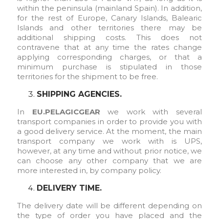
within the peninsula (mainland Spain). In addition,
for the rest of Europe, Canary Islands, Balearic
Islands and other territories there may be
additional shipping costs. This does not
contravene that at any time the rates change
applying corresponding charges, or that a
minimum purchase is stipulated in those
territories for the shipment to be free.
SHIPPING AGENCIES.
In
EU.PELAGICGEAR
we work with several
transport companies in order to provide you with
a good delivery service. At the moment, the main
transport company we work with is UPS,
however, at any time and without prior notice, we
can choose any other company that we are
more interested in, by company policy.
DELIVERY TIME.
The delivery date will be different depending on
the type of order you have placed and the