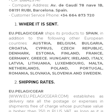
- CIF:
B66429747
- Company Address:
Av. de Gaudí 78 nave 1B,
08191 RUBI, Barcelona. Spain.
- Customer Service Phone:
+34 664 873 720
WHERE IT IS SENT.
EU.PELAGICGEAR
ships its products to
SPAIN
, in
addition to the following other European
countries:
AUSTRIA, BELGIUM, BULGARIA,
CROATIA, CYPRUS, CZECH REPUBLIC,
DENMARK, ESTONIA, FINLAND, FRANCE,
GERMANY, GREECE. HUNGARY, IRELAND, ITALY,
LATVIA, LITHUANIA, LUXEMBOURG, MALTA,
NETHERLANDS, POLAND, PORTUGAL,
ROMANIA, SLOVAKIA, SLOVENIA AND SWEDEN.
SHIPPING RATES.
EU.PELAGICGEAR
(WWW.EU.PELAGICGEAR.COM
) establishes as
delivery rate all the postage or expenses in
shipments free of charge whose purchase value
is higher than 250 ¤ PLUS VAT, as long as it is