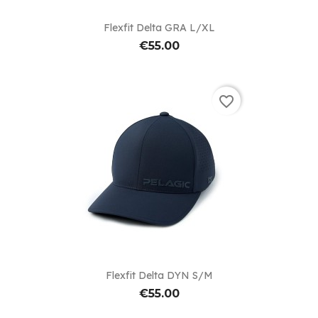
Flexfit Delta GRA L/XL
€55.00
favorite_border
Flexfit Delta DYN S/M
€55.00