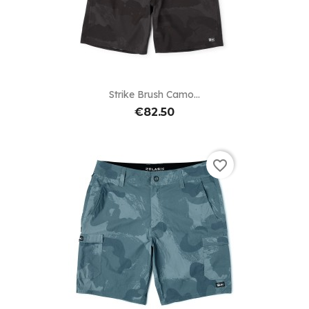
Strike Brush Camo...
€82.50
favorite_border