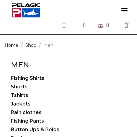
Home
Shop
Men
MEN
Fishing Shirts
Shorts
Tshirts
Jackets
Rain clothes
Fishing Pants
Button Ups & Polos