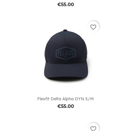
€55.00
favorite_border
Flexfit Delta Alpha DYN S/M
€55.00
favorite_border