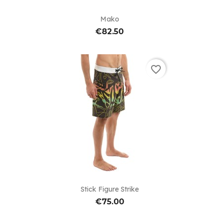
Mako
€82.50
favorite_border
Stick Figure Strike
€75.00