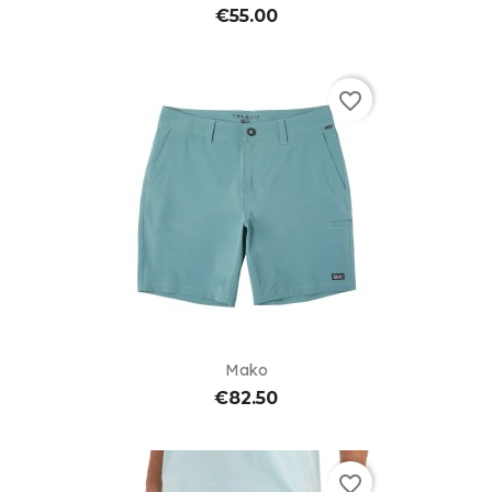
€55.00
favorite_border
Mako
€82.50
favorite_border