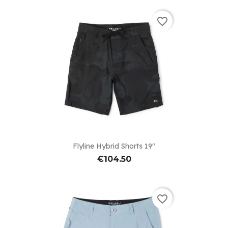
favorite_border
Flyline Hybrid Shorts 19"
€104.50
favorite_border