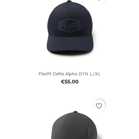
Flexfit Delta Alpha DYN L/XL
€55.00
favorite_border