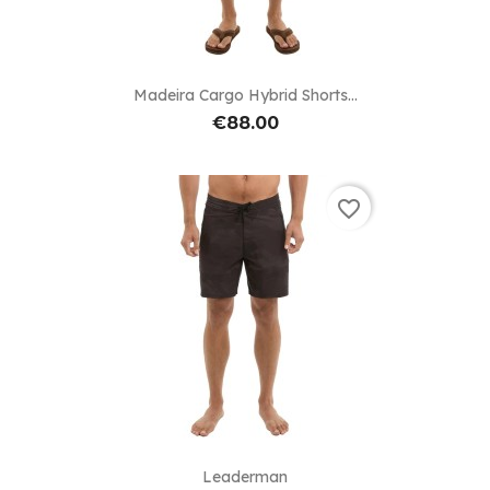
Madeira Cargo Hybrid Shorts...
€88.00
favorite_border
Leaderman