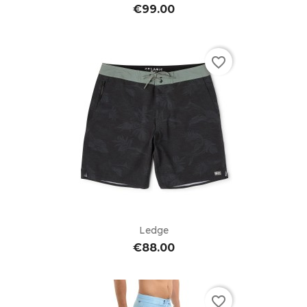
€99.00
favorite_border
Ledge
€88.00
favorite_border