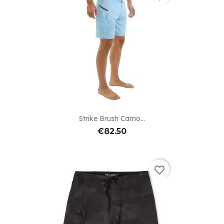
Strike Brush Camo...
€82.50
favorite_border