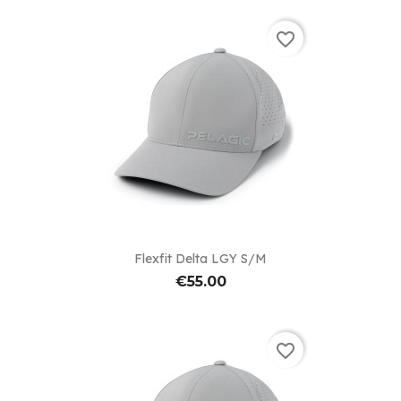
favorite_border
Flexfit Delta LGY S/M
€55.00
favorite_border