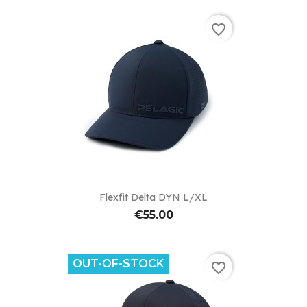
favorite_border
Flexfit Delta DYN L/XL
€55.00
OUT-OF-STOCK
favorite_border