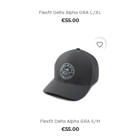
Flexfit Delta Alpha GRA L/XL
€55.00
favorite_border
Flexfit Delta Alpha GRA S/M
€55.00