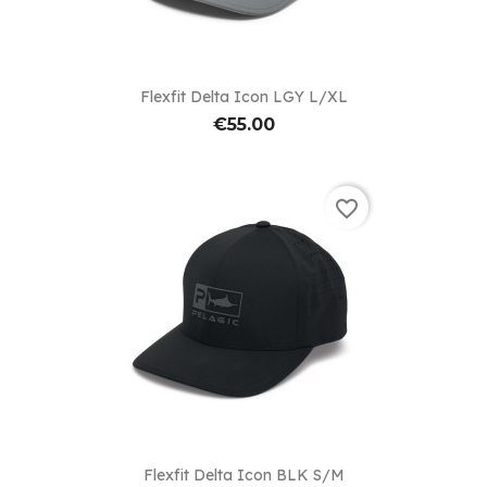
Flexfit Delta Icon LGY L/XL
€55.00
favorite_border
Flexfit Delta Icon BLK S/M