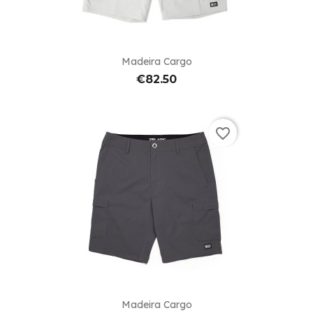
Madeira Cargo
€82.50
favorite_border
Madeira Cargo