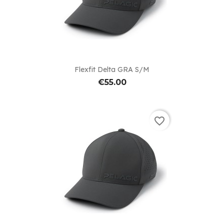
Flexfit Delta GRA S/M
€55.00
favorite_border