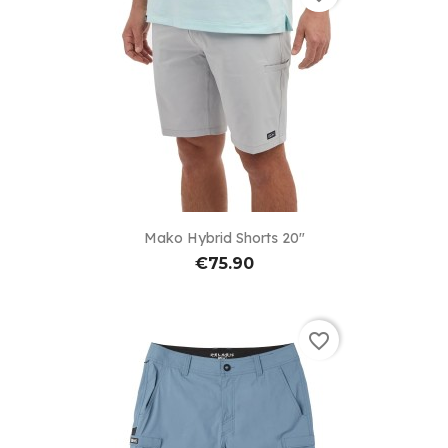
Mako Hybrid Shorts 20"
€75.90
favorite_border