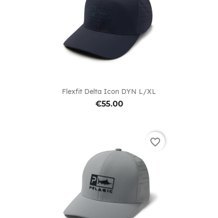
Flexfit Delta Icon DYN L/XL
€55.00
favorite_border