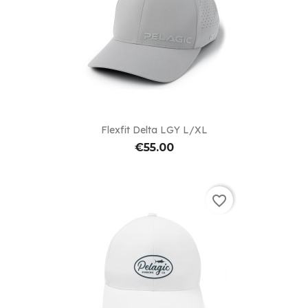
Flexfit Delta LGY L/XL
€55.00
favorite_border