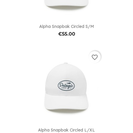
Alpha Snapbak Circled S/M
€55.00
favorite_border
Alpha Snapbak Circled L/XL