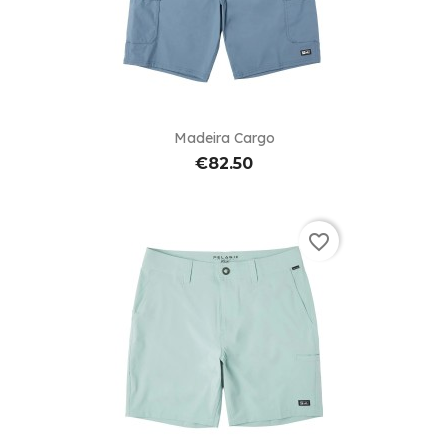
Madeira Cargo
€82.50
favorite_border