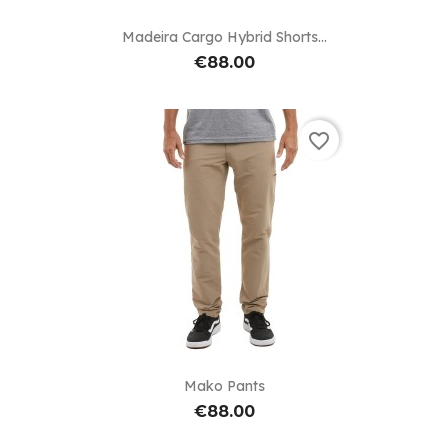
Madeira Cargo Hybrid Shorts...
€88.00
favorite_border
Mako Pants
€88.00