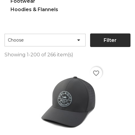
Footwear
Hoodies & Flannels

Filter
Choose
Showing 1-200 of 266 item(s)
favorite_border