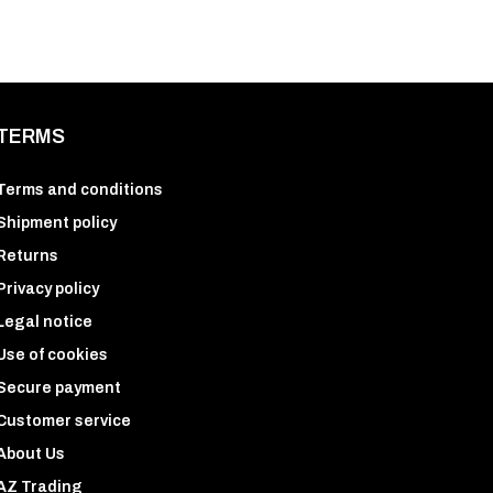
TERMS
Terms and conditions
Shipment policy
Returns
Privacy policy
Legal notice
Use of cookies
Secure payment
Customer service
About Us
AZ Trading