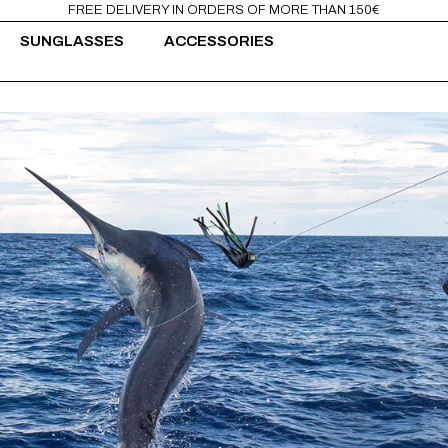
FREE DELIVERY IN ORDERS OF MORE THAN 150€
SUNGLASSES
ACCESSORIES