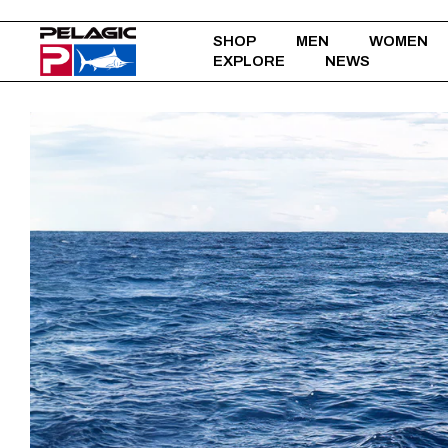
SHOP
MEN
WOMEN
EXPLORE
NEWS