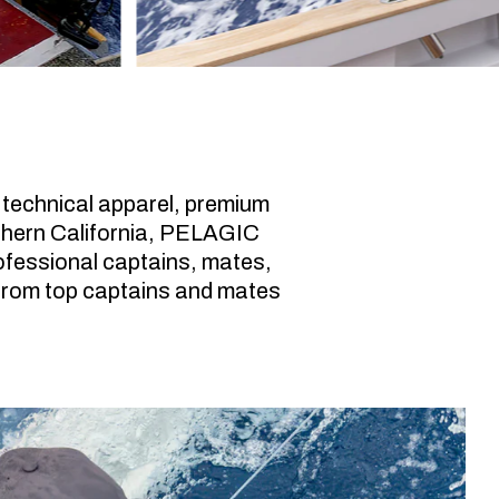
 technical apparel, premium
uthern California, PELAGIC
professional captains, mates,
from top captains and mates