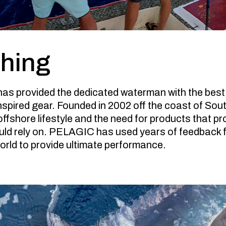
shing
as provided the dedicated waterman with the best
nspired gear. Founded in 2002 off the coast of So
 offshore lifestyle and the need for products that 
ld rely on. PELAGIC has used years of feedback 
rld to provide ultimate performance.