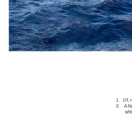
Of, 
A h
whi