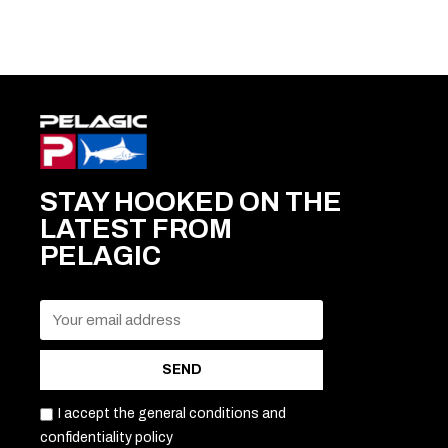
STAY HOOKED ON THE
LATEST FROM
PELAGIC
SEND
I accept the general conditions and
confidentiality policy