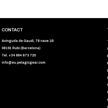
CONTACT
Avinguda de Gaudi, 78 nave 1B
08191 Rubí (Barcelona)
Tel. +34 664 873 720
info@eu.pelagicgear.com