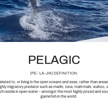
PELAGIC
(PE-ˈLA-JIK) DEFINITION:
related to, or living in the open oceans and seas, rather than areas
ighly migratory predator such as marlin, tuna, mahi mahi, wahoo, 
ch reside in open water – amongst the most highly prized and so
gamefish in the world.