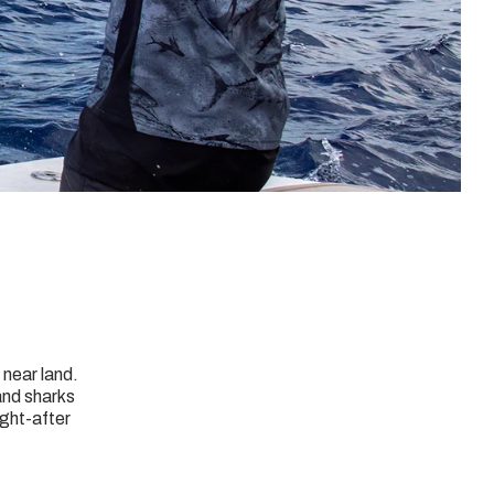
 near land.
and sharks
ught-after