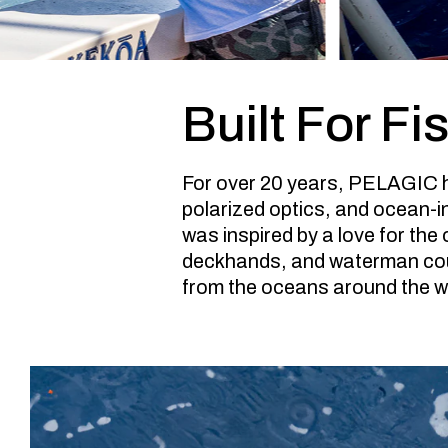
Built For Fi
For over 20 years, PELAGIC h
polarized optics, and ocean-i
was inspired by a love for the
deckhands, and waterman cou
from the oceans around the wo