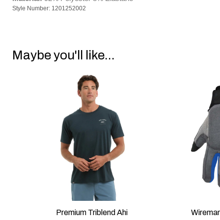
Style Number: 1201252002
Maybe you'll like...
/M
Premium Triblend Ahi
Wireman
QUICK VIEW
QUI