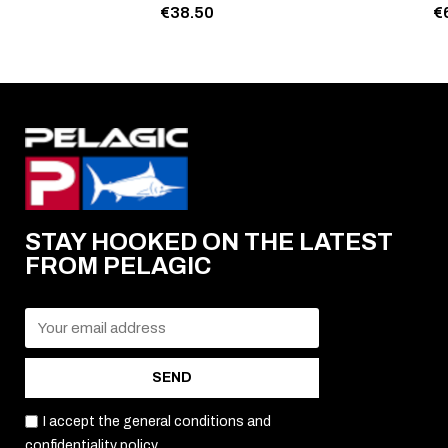
€38.50
€
STAY HOOKED ON THE LATEST
FROM PELAGIC
SEND
I accept the general conditions and
confidentiality policy