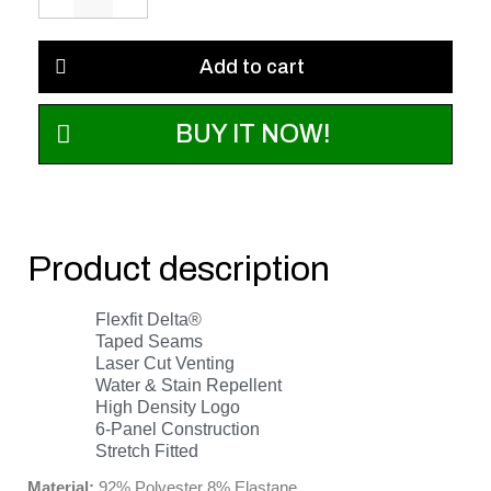
Add to cart
BUY IT NOW!
Product description
Flexfit Delta®
Taped Seams
Laser Cut Venting
Water & Stain Repellent
High Density Logo
6-Panel Construction
Stretch Fitted
Material:
92% Polyester 8% Elastane