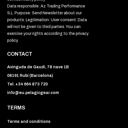
Data responsible: Az Trading Performance
S.L. Purpose: Send Newsletter about our
products. Legitimation: User consent. Data
will not be given to third parties. You can
exercise your rights according to the privacy
policy.
CONTACT
Avinguda de Gaudi, 78 nave 1B
08191 Rubí (Barcelona)
Tel. +34 664 873 720
info@eu.pelagicgear.com
TERMS
Terms and conditions