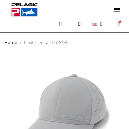
Home
Flexfit Delta LGY S/M