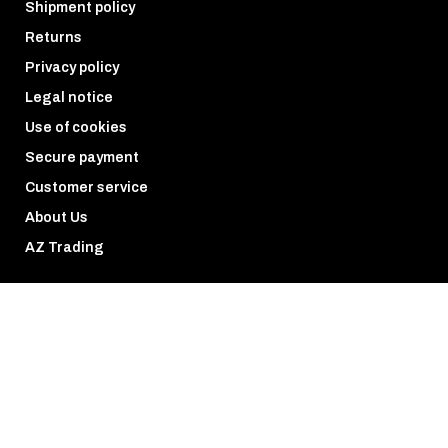
Shipment policy
Returns
Privacy policy
Legal notice
Use of cookies
Secure payment
Customer service
About Us
AZ Trading