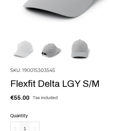
SKU
190015303545
Flexfit Delta LGY S/M
€55.00
Tax included
Quantity